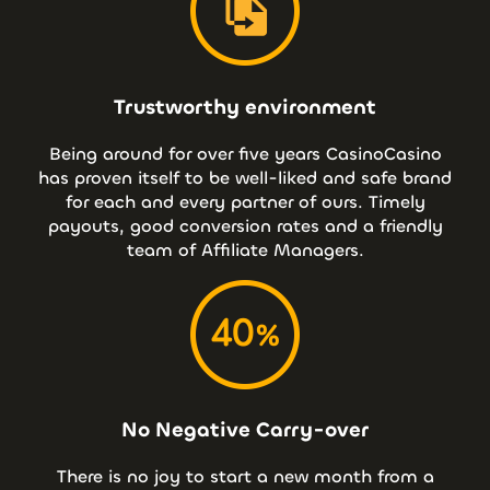
Trustworthy environment
Being around for over five years CasinoCasino
has proven itself to be well-liked and safe brand
for each and every partner of ours. Timely
payouts, good conversion rates and a friendly
team of Affiliate Managers.
No Negative Carry-over
There is no joy to start a new month from a