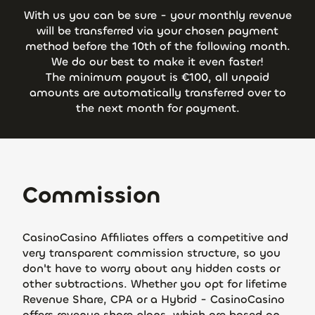
With us you can be sure - your monthly revenue
will be transferred via your chosen payment
method before the 10th of the following month.
We do our best to make it even faster!
The minimum payout is €100, all unpaid
amounts are automatically transferred over to
the next month for payment.
Commission
CasinoCasino Affiliates offers a competitive and
very transparent commission structure, so you
don't have to worry about any hidden costs or
other subtractions. Whether you opt for lifetime
Revenue Share, CPA or a Hybrid - CasinoCasino
offers revenue share plans, which are based on