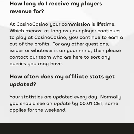
How long do I receive my players
revenue for?
At CasinoCasino your commission is lifetime.
Which means: as long as your player continues
to play at CasinoCasino, you continue to earn a
cut of the profits. For any other questions,
issues or whatever is on your mind, then please
contact our team who are here to sort any
queries you may have.
How often does my affiliate stats get
updated?
Your statistics are updated every day. Normally
you should see an update by 00.01 CET, same
applies for the weekend.