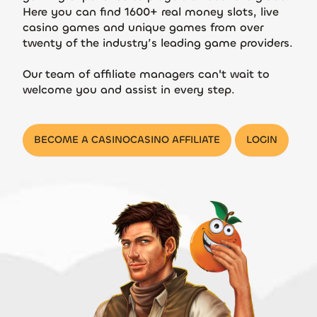
Here you can find 1600+ real money slots, live
casino games and unique games from over
twenty of the industry’s leading game providers.
Our team of affiliate managers can't wait to
welcome you and assist in every step.
BECOME A CASINOCASINO AFFILIATE
LOGIN