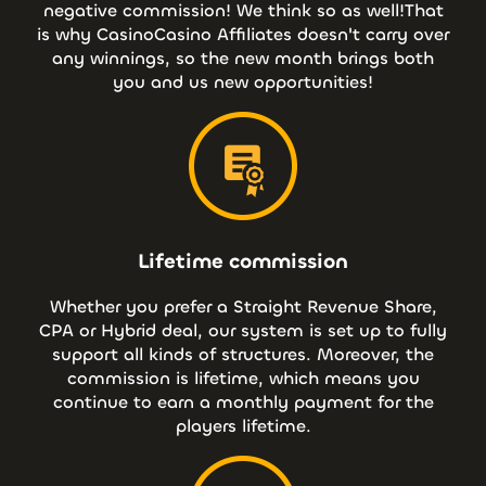
negative commission! We think so as well!That
is why CasinoCasino Affiliates doesn't carry over
any winnings, so the new month brings both
you and us new opportunities!
Lifetime commission
Whether you prefer a Straight Revenue Share,
CPA or Hybrid deal, our system is set up to fully
support all kinds of structures. Moreover, the
commission is lifetime, which means you
continue to earn a monthly payment for the
players lifetime.