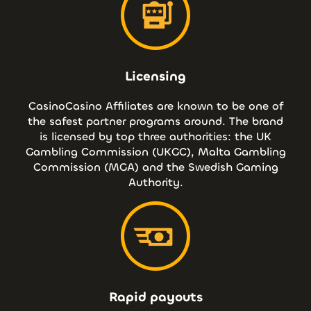
Licensing
CasinoCasino Affiliates are known to be one of
the safest partner programs around. The brand
is licensed by top three authorities: the UK
Gambling Commission (UKGC), Malta Gambling
Commission (MGA) and the Swedish Gaming
Authority.
Rapid payouts