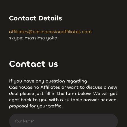
Contact Details
affiliates@casinocasinoaffiliates.com
skype: massimo.yako
Contact us
If you have any question regarding
CasinoCasino Affiliates or want to discuss a new
deal please just fill in the form below. We will get
right back to you with a suitable answer or even
proposal for your traffic.