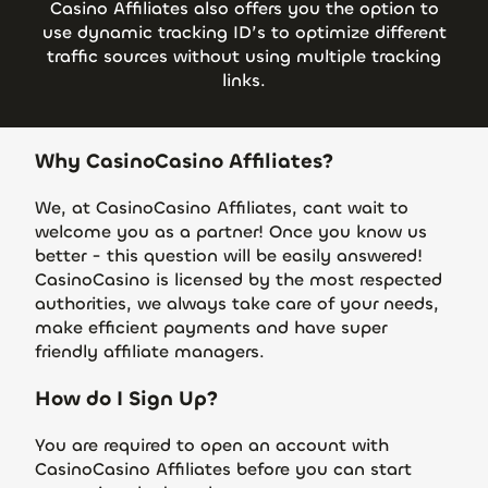
Casino Affiliates also offers you the option to
use dynamic tracking ID’s to optimize different
traffic sources without using multiple tracking
links.
Why CasinoCasino Affiliates?
We, at CasinoCasino Affiliates, cant wait to
welcome you as a partner! Once you know us
better - this question will be easily answered!
CasinoCasino is licensed by the most respected
authorities, we always take care of your needs,
make efficient payments and have super
friendly affiliate managers.
How do I Sign Up?
You are required to open an account with
CasinoCasino Affiliates before you can start