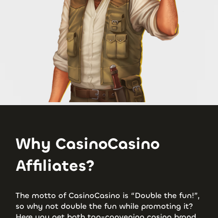
Why CasinoCasino
Affiliates?
The motto of CasinoCasino is “Double the fun!”,
so why not double the fun while promoting it?
Here you get both top-convening casino brand