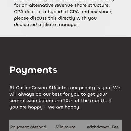
for an alternative revenue share structure,
CPA deal, or a hybrid of CPA and rev share,
please discuss this directly with you
dedicated affiliate manager.
Payments
At CasinoCasino Affiliates our priority is you! We
will always do our best for you to get your
commission before the 10th of the month. If
you are happy - we are happy.
Payment Method
Minimum
Withdrawal Fee