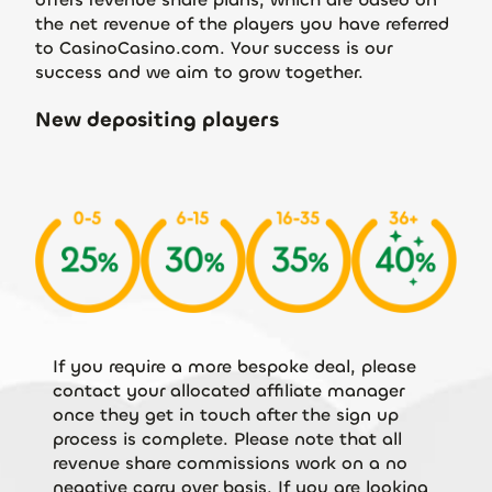
the net revenue of the players you have referred
to CasinoCasino.com. Your success is our
success and we aim to grow together.
New depositing players
If you require a more bespoke deal, please
contact your allocated affiliate manager
once they get in touch after the sign up
process is complete. Please note that all
revenue share commissions work on a no
negative carry over basis. If you are looking