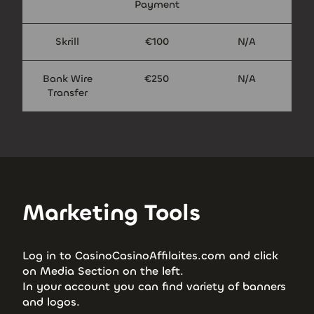
Payment
Skrill
€100
N/A
Bank Wire
€250
N/A
Transfer
Marketing Tools
Log in to CasinoCasinoAffilaites.com and click
on Media Section on the left.
In your account you can find variety of banners
and logos.