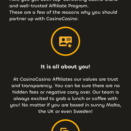
and well-trusted Affiliate Program.
These are a few of the reasons why you should
partner up with CasinoCasino:
It is all about you!
At CasinoCasino Affiliates our values are trust
and transparency. You can be sure there are no
hidden fees or negative carry over. Our team is
always excited to grab a lunch or coffee with
you! No matter if you are based in sunny Malta,
the UK or even Sweden!