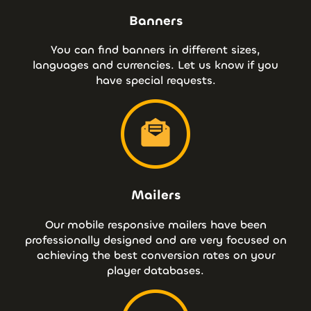
Banners
You can find banners in different sizes,
languages and currencies. Let us know if you
have special requests.
Mailers
Our mobile responsive mailers have been
professionally designed and are very focused on
achieving the best conversion rates on your
player databases.