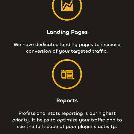
Landing Pages
We have dedicated landing pages to increase
conversion of your targeted traffic.
Reports
Professional stats reporting is our highest
priority. It helps to optimize your traffic and to
see the full scope of your player’s activity.