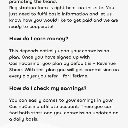
promoting the brand.
Registration form is right here, on this site. You
just need to fulfil basic information and let us
know how you would like to get paid and we are
ready to cooperate!
How do I earn money?
This depends entirely upon your commission
plan. Once you have signed up with
CasinoCasino, you plan by default is - Revenue
Share. With this plan you will get commission on
every player you refer - for lifetime.
How do I check my earnings?
You can easily acmes to your earnings in your
CasinoCasino affiliate account. There you can
find both stats and you commission updated on
a daily basis.