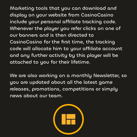
Marketing tools that you can download and
display on your website from CasinoCasino
include your personal affiliate tracking code.
Whenever the player you refer clicks on one of
our banners and is then directed to
CasinoCasino for the first time, the tracking
code will allocate him to your affiliate account
and any further activity by this player will be
attached to you for their lifetime.
We are also working on a monthly Newsletter, so
you are updated about all the latest game
releases, promotions, competitions or simply
news about our team.