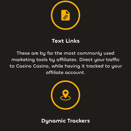
Text Links
These are by far the most commonly used
marketing tools by affiliates. Direct your traffic
to Casino Casino, while having it tracked to your
affiliate account.
Dynamic Trackers