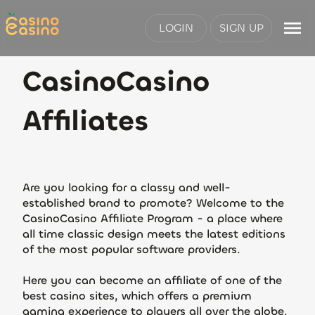
LOGIN
SIGN UP
CasinoCasino
Affiliates
Are you looking for a classy and well-
established brand to promote? Welcome to the
CasinoCasino Affiliate Program - a place where
all time classic design meets the latest editions
of the most popular software providers.
Here you can become an affiliate of one of the
best casino sites, which offers a premium
gaming experience to players all over the globe.